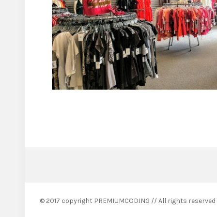
© 2017 copyright PREMIUMCODING // All rights reserved