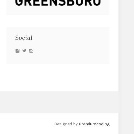
Social
Designed by
Premiumcoding