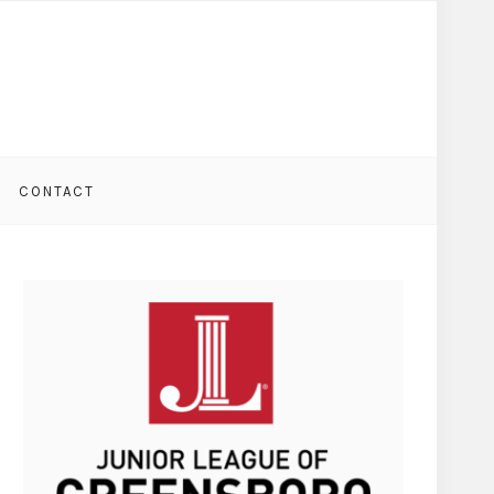
CONTACT