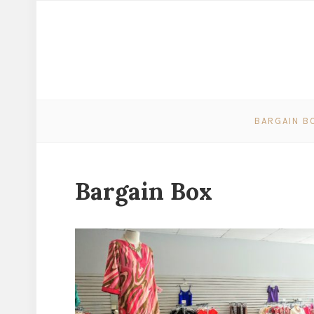
BARGAIN B
Bargain Box