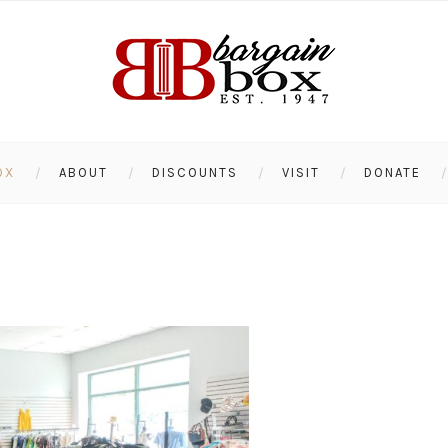
OX
ABOUT
DISCOUNTS
VISIT
DONATE